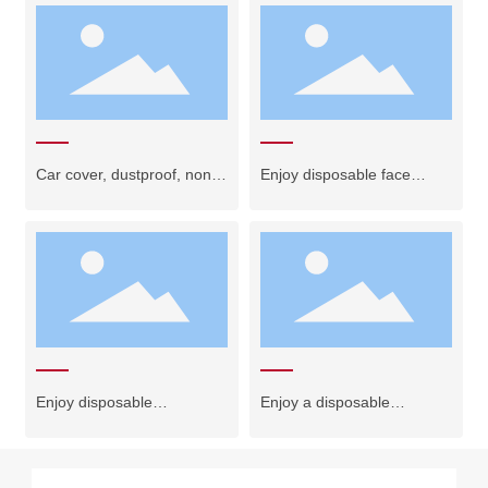
Car cover, dustproof, non-
Enjoy disposable face
woven fabric
towels + bath towels
Enjoy disposable
Enjoy a disposable
underwear
bathrobe