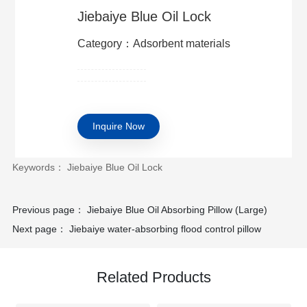
Jiebaiye Blue Oil Lock
Category：Adsorbent materials
Inquire Now
Keywords： Jiebaiye Blue Oil Lock
Previous page：
Jiebaiye Blue Oil Absorbing Pillow (Large)
Next page：
Jiebaiye water-absorbing flood control pillow
Related Products