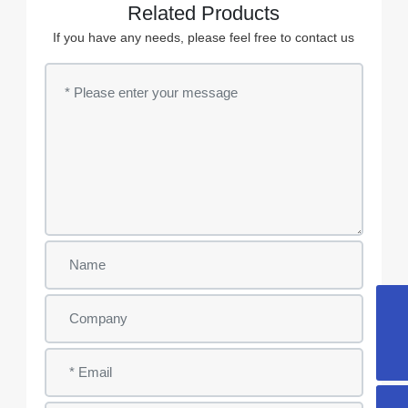
Related Products
If you have any needs, please feel free to contact us
info@ygwsyl.com
+86-510-86131899